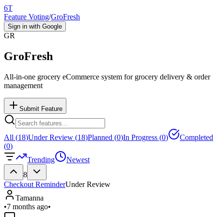
6T
Feature Voting
/
GroFresh
Sign in with Google
GR
GroFresh
All-in-one grocery eCommerce system for grocery delivery & order
management
Submit Feature
All (
18
)
Under Review (
18
)
Planned (
0
)
In Progress (
0
)
Completed
(
0
)
Trending
Newest
8
Checkout Reminder
Under Review
Tamanna
•
7 months ago
•