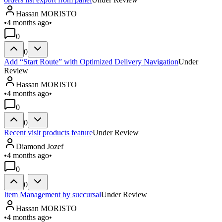
Hassan MORISTO
•
4 months ago
•
0
0
Add “Start Route” with Optimized Delivery Navigation
Under
Review
Hassan MORISTO
•
4 months ago
•
0
0
Recent visit products feature
Under Review
Diamond Jozef
•
4 months ago
•
0
0
Item Management by succursal
Under Review
Hassan MORISTO
•
4 months ago
•