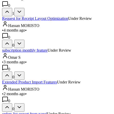
0
1
Request for Receipt Layout Optimization
Under Review
Hassan MORISTO
•
4 months ago
•
0
0
subscription monthly feature
Under Review
Omar S
•
3 months ago
•
0
0
Extended Product Import Features
Under Review
Hassan MORISTO
•
2 months ago
•
0
0
orders list export from panel
Under Review