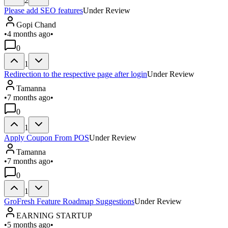
2
Please add SEO features
Under Review
Gopi Chand
•
4 months ago
•
0
1
Redirection to the respective page after login
Under Review
Tamanna
•
7 months ago
•
0
1
Apply Coupon From POS
Under Review
Tamanna
•
7 months ago
•
0
1
GroFresh Feature Roadmap Suggestions
Under Review
EARNING STARTUP
•
5 months ago
•