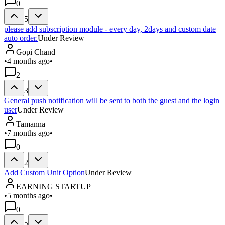
0
5
please add subscription module - every day, 2days and custom date
auto order.
Under Review
Gopi Chand
•
4 months ago
•
2
3
General push notification will be sent to both the guest and the login
user
Under Review
Tamanna
•
7 months ago
•
0
2
Add Custom Unit Option
Under Review
EARNING STARTUP
•
5 months ago
•
0