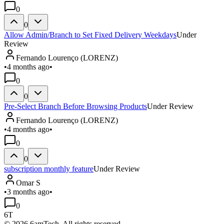
0
0
Allow Admin/Branch to Set Fixed Delivery Weekdays
Under
Review
Fernando Lourenço (LORENZ)
•
4 months ago
•
0
0
Pre-Select Branch Before Browsing Products
Under Review
Fernando Lourenço (LORENZ)
•
4 months ago
•
0
0
subscription monthly feature
Under Review
Omar S
•
3 months ago
•
0
6T
©
2026
6amTech. All rights reserved.