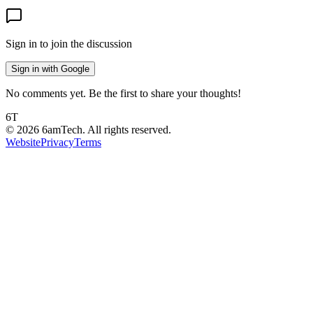
Sign in to join the discussion
Sign in with Google
No comments yet. Be the first to share your thoughts!
6T
©
2026
6amTech. All rights reserved.
Website
Privacy
Terms