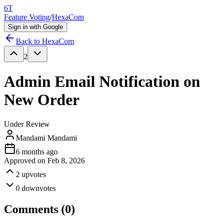
6T
Feature Voting
/
HexaCom
Sign in with Google
Back to
HexaCom
2
Admin Email Notification on
New Order
Under Review
Mandami Mandami
6 months ago
Approved on
Feb 8, 2026
2
upvotes
0
downvotes
Comments (
0
)