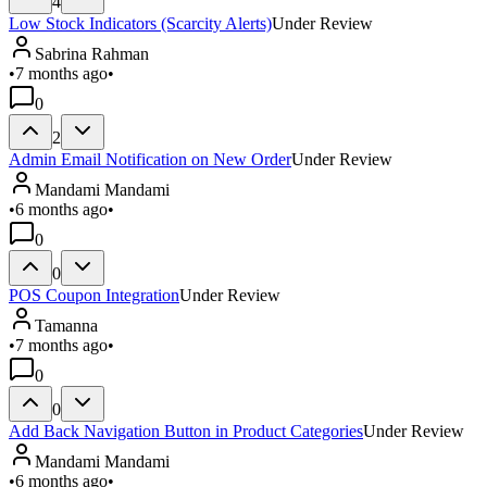
4
Low Stock Indicators (Scarcity Alerts)
Under Review
Sabrina Rahman
•
7 months ago
•
0
2
Admin Email Notification on New Order
Under Review
Mandami Mandami
•
6 months ago
•
0
0
POS Coupon Integration
Under Review
Tamanna
•
7 months ago
•
0
0
Add Back Navigation Button in Product Categories
Under Review
Mandami Mandami
•
6 months ago
•