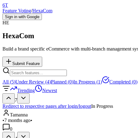
6T
Feature Voting
/
HexaCom
Sign in with Google
HE
HexaCom
Build a brand specific eCommerce with multi-branch management sy
Submit Feature
All (
5
)
Under Review (
4
)
Planned (
0
)
In Progress (
1
)
Completed (
0
)
Trending
Newest
7
Redirect to respective pages after login/logout
In Progress
Tamanna
•
7 months ago
•
0