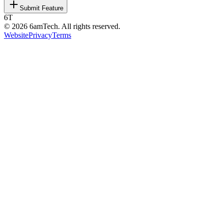
Submit Feature
6T
©
2026
6amTech. All rights reserved.
Website
Privacy
Terms