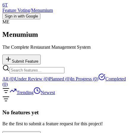
6T
Feature Voting
/
Menumium
Sign in with Google
ME
Menumium
The Complete Restaurant Management System
Submit Feature
All (
0
)
Under Review (
0
)
Planned (
0
)
In Progress (
0
)
Completed
(
0
)
Trending
Newest
No features yet
Be the first to submit a feature request for this project!