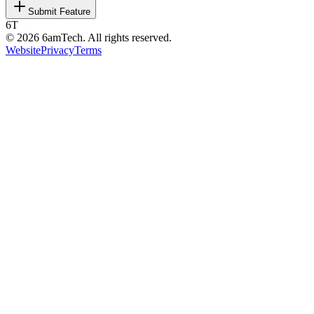
Submit Feature
6T
©
2026
6amTech. All rights reserved.
Website
Privacy
Terms