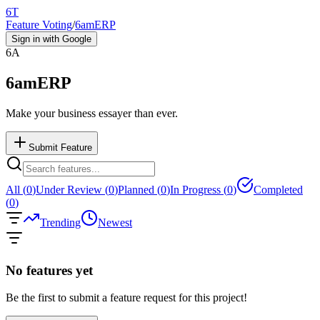
6T
Feature Voting
/
6amERP
Sign in with Google
6A
6amERP
Make your business essayer than ever.
Submit Feature
All (
0
)
Under Review (
0
)
Planned (
0
)
In Progress (
0
)
Completed
(
0
)
Trending
Newest
No features yet
Be the first to submit a feature request for this project!