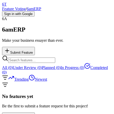
6T
Feature Voting
/
6amERP
Sign in with Google
6A
6amERP
Make your business essayer than ever.
Submit Feature
All (
0
)
Under Review (
0
)
Planned (
0
)
In Progress (
0
)
Completed
(
0
)
Trending
Newest
No features yet
Be the first to submit a feature request for this project!