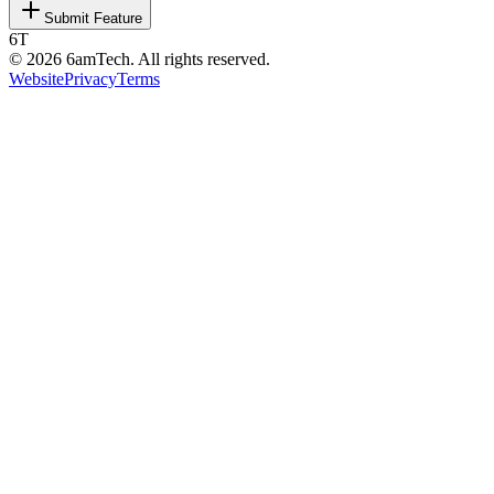
Submit Feature
6T
©
2026
6amTech. All rights reserved.
Website
Privacy
Terms