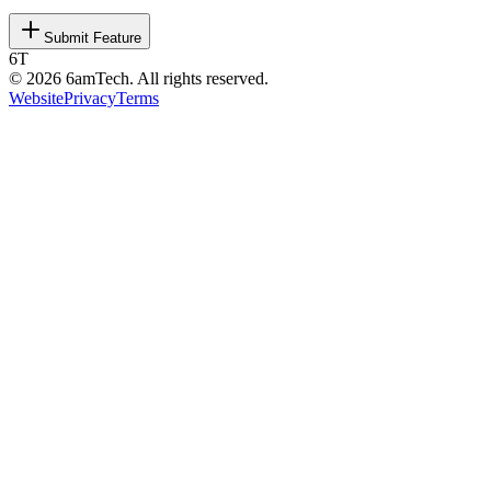
Submit Feature
6T
©
2026
6amTech. All rights reserved.
Website
Privacy
Terms