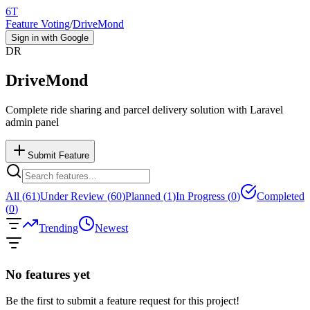
6T
Feature Voting
/
DriveMond
Sign in with Google
DR
DriveMond
Complete ride sharing and parcel delivery solution with Laravel
admin panel
Submit Feature
All (
61
)
Under Review (
60
)
Planned (
1
)
In Progress (
0
)
Completed
(
0
)
Trending
Newest
No features yet
Be the first to submit a feature request for this project!