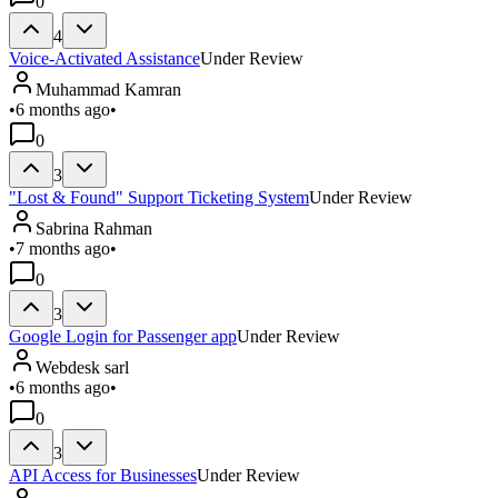
0
4
Voice-Activated Assistance
Under Review
Muhammad Kamran
•
6 months ago
•
0
3
"Lost & Found" Support Ticketing System
Under Review
Sabrina Rahman
•
7 months ago
•
0
3
Google Login for Passenger app
Under Review
Webdesk sarl
•
6 months ago
•
0
3
API Access for Businesses
Under Review