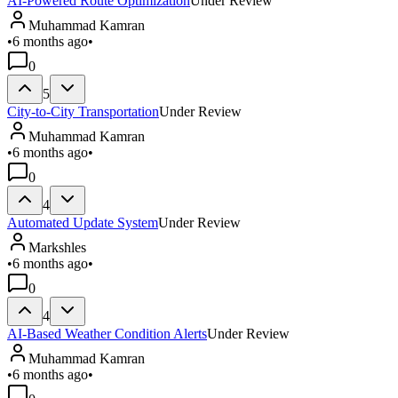
AI-Powered Route Optimization
Under Review
Muhammad Kamran
•
6 months ago
•
0
5
City-to-City Transportation
Under Review
Muhammad Kamran
•
6 months ago
•
0
4
Automated Update System
Under Review
Markshles
•
6 months ago
•
0
4
AI-Based Weather Condition Alerts
Under Review
Muhammad Kamran
•
6 months ago
•