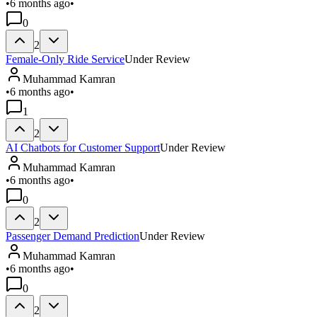
•
6 months ago
•
0
2
Female-Only Ride Service
Under Review
Muhammad Kamran
•
6 months ago
•
1
2
AI Chatbots for Customer Support
Under Review
Muhammad Kamran
•
6 months ago
•
0
2
Passenger Demand Prediction
Under Review
Muhammad Kamran
•
6 months ago
•
0
2