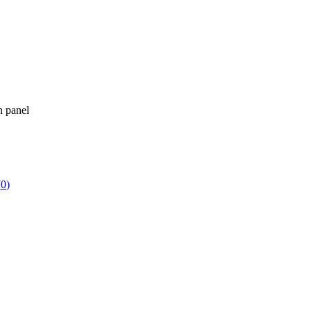
n panel
(
0
)