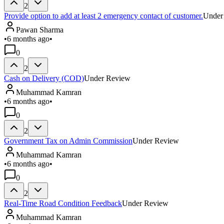
2
Provide option to add at least 2 emergency contact of customer.
Under
Pawan Sharma
•
6 months ago
•
0
2
Cash on Delivery (COD)
Under Review
Muhammad Kamran
•
6 months ago
•
0
2
Government Tax on Admin Commission
Under Review
Muhammad Kamran
•
6 months ago
•
0
2
Real-Time Road Condition Feedback
Under Review
Muhammad Kamran