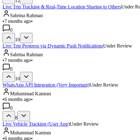
12
Live Trip Tracking & Real-Time Location Sharing to Others
Under R
Sabrina Rahman
•
7 months ago
•
0
10
Live Trip Progress via Dynamic Push Notifications
Under Review
Sabrina Rahman
•
7 months ago
•
0
10
WhatsApp API Integration (Very Important)
Under Review
Muhammad Kamran
•
6 months ago
•
0
8
Live Vehicle Tracking (User App)
Under Review
Muhammad Kamran
•
6 months ago
•