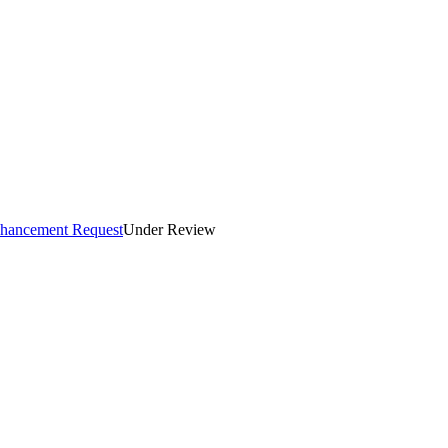
Enhancement Request
Under Review