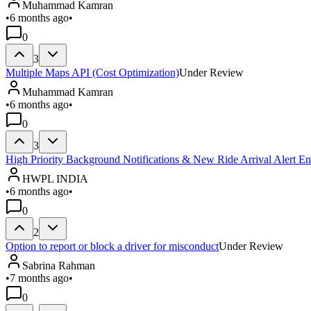
Muhammad Kamran
•
6 months ago
•
0
3
Multiple Maps API (Cost Optimization)
Under Review
Muhammad Kamran
•
6 months ago
•
0
3
High Priority Background Notifications & New Ride Arrival Alert 
HWPL INDIA
•
6 months ago
•
0
2
Option to report or block a driver for misconduct
Under Review
Sabrina Rahman
•
7 months ago
•
0