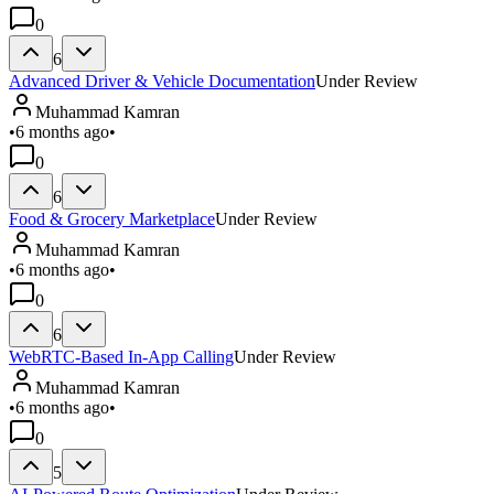
0
6
Advanced Driver & Vehicle Documentation
Under Review
Muhammad Kamran
•
6 months ago
•
0
6
Food & Grocery Marketplace
Under Review
Muhammad Kamran
•
6 months ago
•
0
6
WebRTC-Based In-App Calling
Under Review
Muhammad Kamran
•
6 months ago
•
0
5