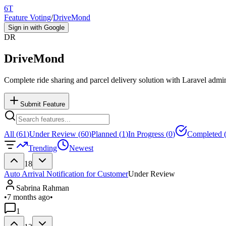
6T
Feature Voting
/
DriveMond
Sign in with Google
DR
DriveMond
Complete ride sharing and parcel delivery solution with Laravel admi
Submit Feature
All (
61
)
Under Review (
60
)
Planned (
1
)
In Progress (
0
)
Completed 
Trending
Newest
18
Auto Arrival Notification for Customer
Under Review
Sabrina Rahman
•
7 months ago
•
1