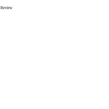
 Review