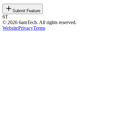
Submit Feature
6T
©
2026
6amTech. All rights reserved.
Website
Privacy
Terms