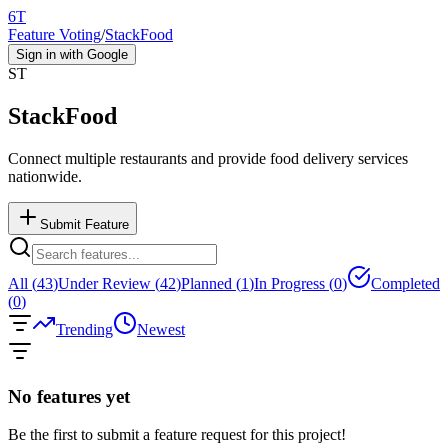
6T
Feature Voting
/
StackFood
Sign in with Google
ST
StackFood
Connect multiple restaurants and provide food delivery services
nationwide.
Submit Feature
All (
43
)
Under Review (
42
)
Planned (
1
)
In Progress (
0
)
Completed
(
0
)
Trending
Newest
No features yet
Be the first to submit a feature request for this project!