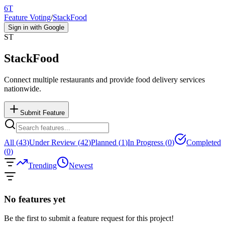
6T
Feature Voting
/
StackFood
Sign in with Google
ST
StackFood
Connect multiple restaurants and provide food delivery services
nationwide.
Submit Feature
All (
43
)
Under Review (
42
)
Planned (
1
)
In Progress (
0
)
Completed
(
0
)
Trending
Newest
No features yet
Be the first to submit a feature request for this project!