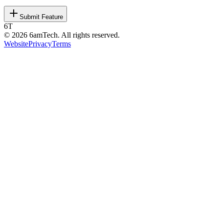
Submit Feature
6T
©
2026
6amTech. All rights reserved.
Website
Privacy
Terms