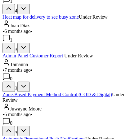
1
4
Heat map for delivery to see busy zone
Under Review
Juan Diaz
•
6 months ago
•
1
3
Admin Panel Customer Report
Under Review
Tamanna
•
7 months ago
•
0
3
Zone-Based Payment Method Control (COD & Digital)
Under
Review
Juwayne Moore
•
6 months ago
•
0
3
Automatic Promotional Push Notifications
Under Review