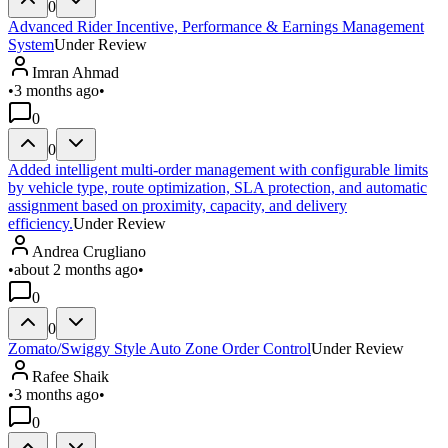
0
Advanced Rider Incentive, Performance & Earnings Management
System
Under Review
Imran Ahmad
•
3 months ago
•
0
0
Added intelligent multi-order management with configurable limits
by vehicle type, route optimization, SLA protection, and automatic
assignment based on proximity, capacity, and delivery
efficiency.
Under Review
Andrea Crugliano
•
about 2 months ago
•
0
0
Zomato/Swiggy Style Auto Zone Order Control
Under Review
Rafee Shaik
•
3 months ago
•
0