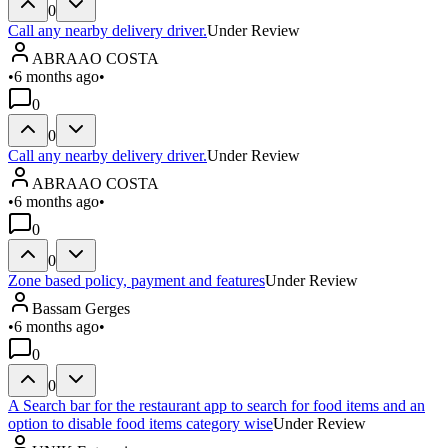
0
Call any nearby delivery driver.
Under Review
ABRAAO COSTA
•
6 months ago
•
0
0
Call any nearby delivery driver.
Under Review
ABRAAO COSTA
•
6 months ago
•
0
0
Zone based policy, payment and features
Under Review
Bassam Gerges
•
6 months ago
•
0
0
A Search bar for the restaurant app to search for food items and an
option to disable food items category wise
Under Review