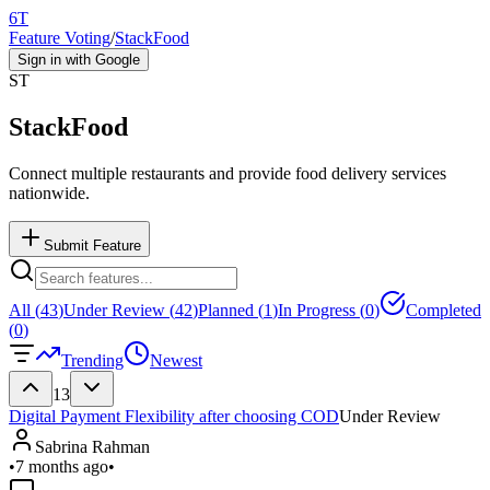
6T
Feature Voting
/
StackFood
Sign in with Google
ST
StackFood
Connect multiple restaurants and provide food delivery services
nationwide.
Submit Feature
All (
43
)
Under Review (
42
)
Planned (
1
)
In Progress (
0
)
Completed
(
0
)
Trending
Newest
13
Digital Payment Flexibility after choosing COD
Under Review
Sabrina Rahman
•
7 months ago
•