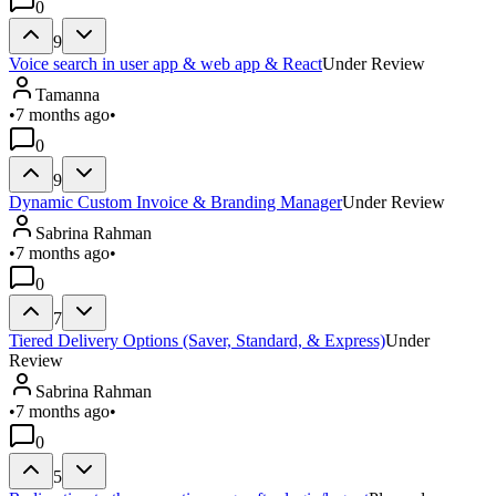
0
9
Voice search in user app & web app & React
Under Review
Tamanna
•
7 months ago
•
0
9
Dynamic Custom Invoice & Branding Manager
Under Review
Sabrina Rahman
•
7 months ago
•
0
7
Tiered Delivery Options (Saver, Standard, & Express)
Under
Review
Sabrina Rahman
•
7 months ago
•
0
5