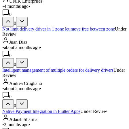
UNIK Enterprises
•
4 months ago
•
0
0
Not limit delivery driver in 1 zone let move free between zone
Under
Review
Juan Diaz
•
about 2 months ago
•
0
0
Intelligent management of multiple orders for delivery drivers
Under
Review
Andrea Crugliano
•
about 2 months ago
•
0
0
Native Payment Integration in Flutter Apps
Under Review
Adarsh Sharma
•
2 months ago
•