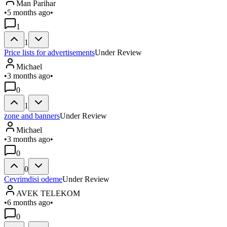
Man Parihar
•
5 months ago
•
1
1
Price lists for advertisements
Under Review
Michael
•
3 months ago
•
0
1
zone and banners
Under Review
Michael
•
3 months ago
•
0
0
Cevrimdisi odeme
Under Review
AVEK TELEKOM
•
6 months ago
•
0