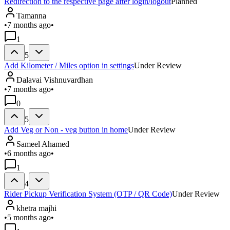
Redirection to the respective page after login/logout
Planned
Tamanna
•
7 months ago
•
1
5
Add Kilometer / Miles option in settings
Under Review
Dalavai Vishnuvardhan
•
7 months ago
•
0
5
Add Veg or Non - veg button in home
Under Review
Sameel Ahamed
•
6 months ago
•
1
4
Rider Pickup Verification System (OTP / QR Code)
Under Review
khetra majhi
•
5 months ago
•