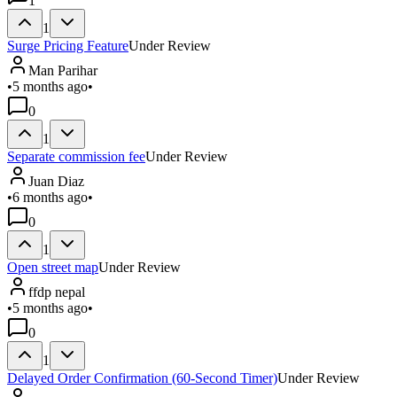
1
1
Surge Pricing Feature
Under Review
Man Parihar
•
5 months ago
•
0
1
Separate commission fee
Under Review
Juan Diaz
•
6 months ago
•
0
1
Open street map
Under Review
ffdp nepal
•
5 months ago
•
0
1
Delayed Order Confirmation (60-Second Timer)
Under Review