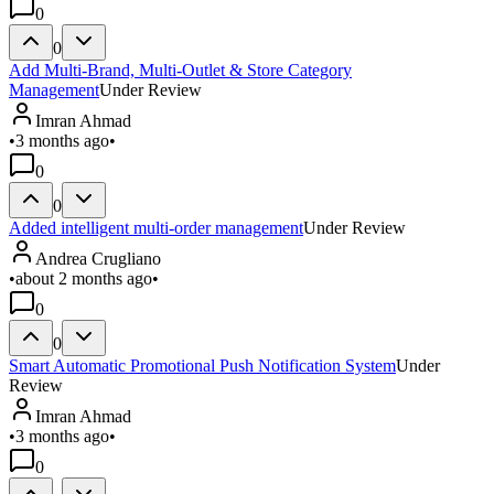
0
0
Add Multi-Brand, Multi-Outlet & Store Category
Management
Under Review
Imran Ahmad
•
3 months ago
•
0
0
Added intelligent multi-order management
Under Review
Andrea Crugliano
•
about 2 months ago
•
0
0
Smart Automatic Promotional Push Notification System
Under
Review
Imran Ahmad
•
3 months ago
•
0