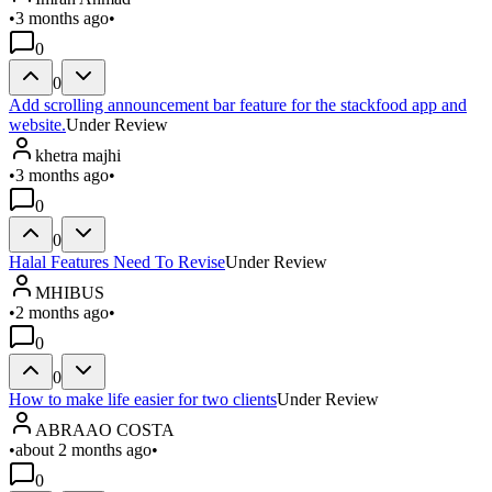
•
3 months ago
•
0
0
Add scrolling announcement bar feature for the stackfood app and
website.
Under Review
khetra majhi
•
3 months ago
•
0
0
Halal Features Need To Revise
Under Review
MHIBUS
•
2 months ago
•
0
0
How to make life easier for two clients
Under Review
ABRAAO COSTA
•
about 2 months ago
•
0