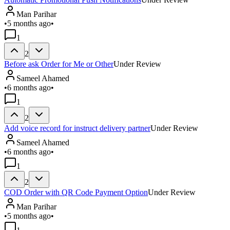
Man Parihar
•
5 months ago
•
1
2
Before ask Order for Me or Other
Under Review
Sameel Ahamed
•
6 months ago
•
1
2
Add voice record for instruct delivery partner
Under Review
Sameel Ahamed
•
6 months ago
•
1
2
COD Order with QR Code Payment Option
Under Review
Man Parihar
•
5 months ago
•