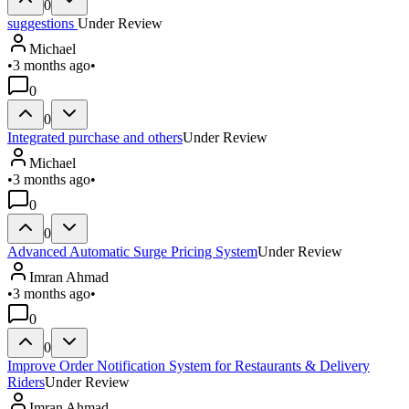
0
suggestions
Under Review
Michael
•
3 months ago
•
0
0
Integrated purchase and others
Under Review
Michael
•
3 months ago
•
0
0
Advanced Automatic Surge Pricing System
Under Review
Imran Ahmad
•
3 months ago
•
0
0
Improve Order Notification System for Restaurants & Delivery
Riders
Under Review
Imran Ahmad